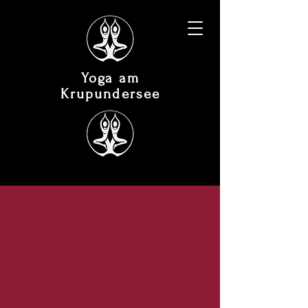
Yoga am
Krupundersee